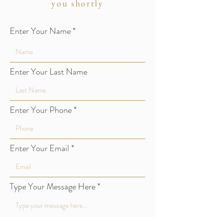
you shortly
Enter Your Name
Enter Your Last Name
Enter Your Phone
Enter Your Email
Type Your Message Here