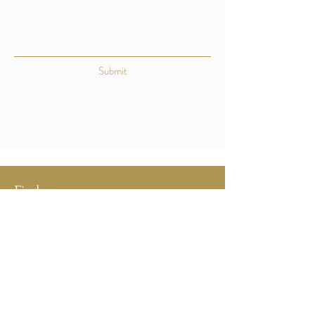
Submit
Find us:
Bradstone Manor Farm
Bradstone
Tavistock
Devon
PL19 0QS
Contact us: