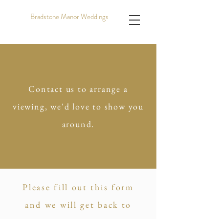
Bradstone Manor Weddings
Contact us to arrange a
viewing, we'd love to show you
around.
Please fill out this form
and we will get back to